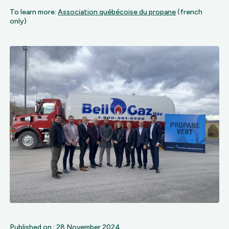
To learn more:
Association québécoise du propane
(french
only)
Published on : 28 November 2024