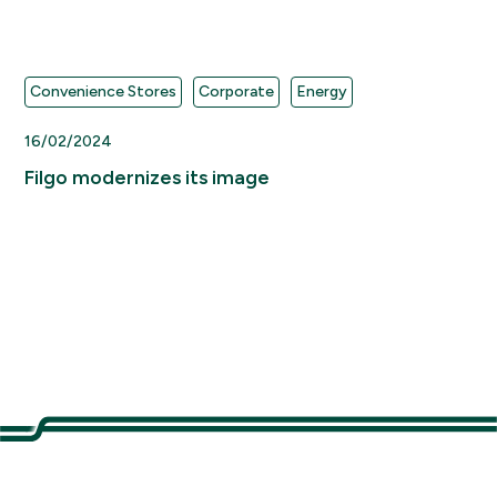
Convenience Stores
Corporate
Energy
16/02/2024
Filgo modernizes its image