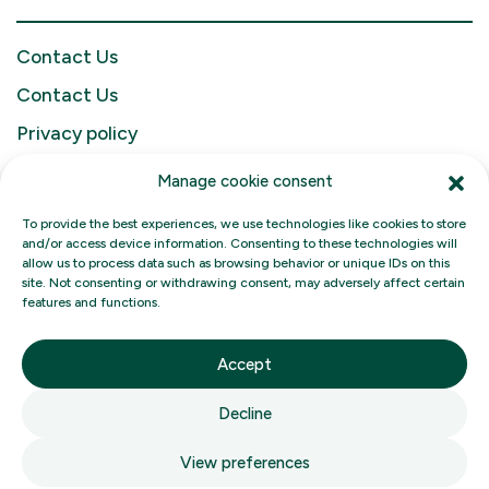
Contact Us
Contact Us
Privacy policy
Français
Manage cookie consent
To provide the best experiences, we use technologies like cookies to store
and/or access device information. Consenting to these technologies will
allow us to process data such as browsing behavior or unique IDs on this
site. Not consenting or withdrawing consent, may adversely affect certain
features and functions.
Filgo Energy
Accept
Decline
Filgo Convenience Stores
View preferences