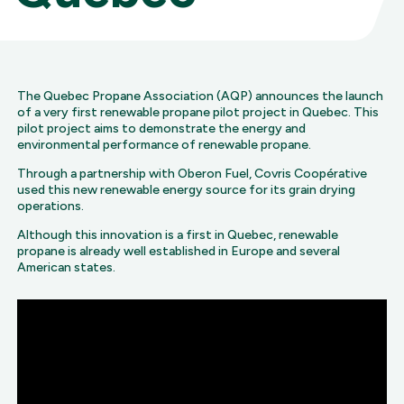
The Quebec Propane Association (AQP) announces the launch
of a very first renewable propane pilot project in Quebec. This
pilot project aims to demonstrate the energy and
environmental performance of renewable propane.
Through a partnership with Oberon Fuel, Covris Coopérative
used this new renewable energy source for its grain drying
operations.
Although this innovation is a first in Quebec, renewable
propane is already well established in Europe and several
American states.