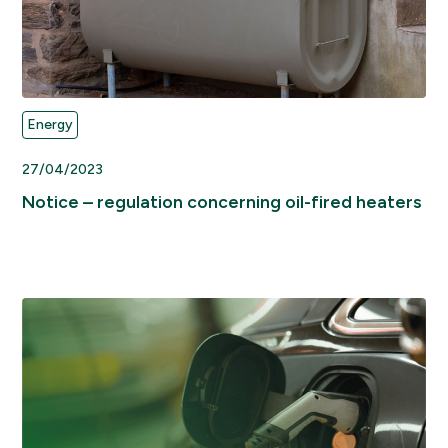
Energy
27/04/2023
Notice – regulation concerning oil-fired heaters