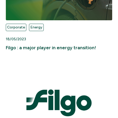
Corporate
Energy
18/05/2023
Filgo : a major player in energy transition!