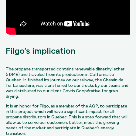
Filgo’s implication
The propane transported contains renewable dimethyl ether
(rDME) and traveled from its production in California to
Quebec. It finished its journey on our railway, the Chemin de
fer Lanaudière, was transferred to our trucks by our teams and
was distributed to our client Covris Coopérative for grain
drying.
It is an honor for Filgo, as a member of the AQP, to participate
in this project which will have a significant impact for all
propane distributors in Quebec. This is a step forward that will
allow us to serve our customers better, meet the growing
needs of the market and participate in Quebec’s energy
transition.