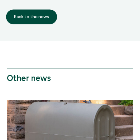
Back to the news
Other news