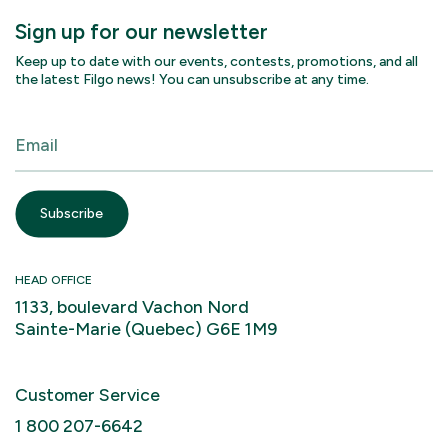
Sign up for our newsletter
Keep up to date with our events, contests, promotions, and all
the latest Filgo news! You can unsubscribe at any time.
HEAD OFFICE
1133, boulevard Vachon Nord
Sainte-Marie (Quebec) G6E 1M9
Customer Service
1 800 207-6642