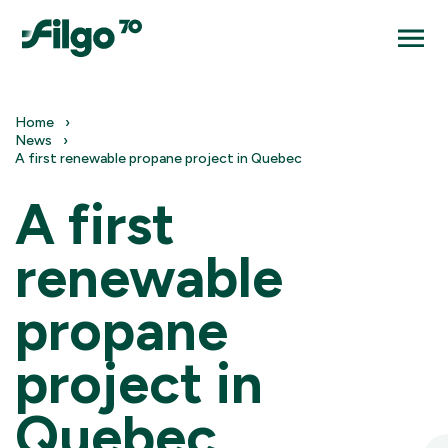
Home
News
A first renewable propane project in Quebec
A first
renewable
propane
project in
Quebec